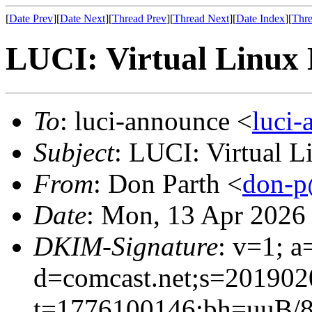
[
Date Prev
][
Date Next
][
Thread Prev
][
Thread Next
][
Date Index
][
Thre
LUCI: Virtual Linux 
To
: luci-announce <
luci
Subject
: LUCI: Virtual 
From
: Don Parth <
don-p
Date
: Mon, 13 Apr 2026
DKIM-Signature
: v=1; a
d=comcast.net;s=201902
t=1776100146;bh=uuB