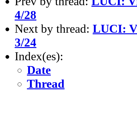
Prev by thread:
LUCI: Vi
4/28
Next by thread:
LUCI: V
3/24
Index(es):
Date
Thread