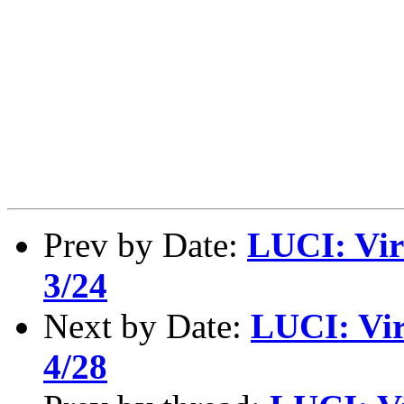
Prev by Date:
LUCI: Vir
3/24
Next by Date:
LUCI: Vir
4/28