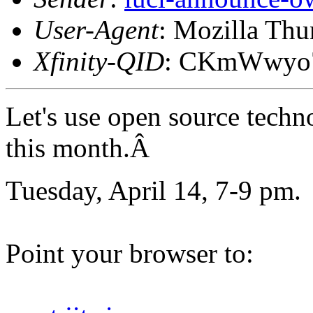
User-Agent
: Mozilla Thu
Xfinity-QID
: CKmWwy
Let's use open source techn
this month.Â
Tuesday, April 14, 7-9 pm.
Point your browser to: