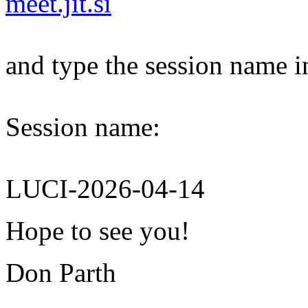
meet.jit.si
and type the session name i
Session name:
LUCI-2026-04-14
Hope to see you!
Don Parth