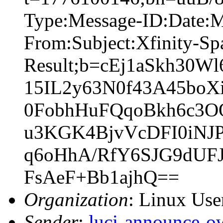
Type:Message-ID:Date:
From:Subject:Xfinity-S
Result;b=cEj1aSkh30
15IL2y63N0f43A45bo
0FobhHuFQqoBkh6c3
u3KGK4BjvVcDFI0iNJ
q6oHhA/RfY6SJG9dUF
FsAeF+Bb1ajhQ==
Organization
: Linux User
Sender
:
luci-announce-o