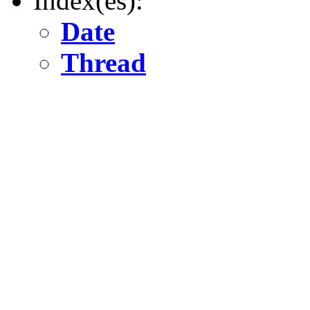
Index(es):
Date
Thread