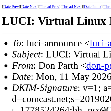
[
Date Prev
][
Date Next
][
Thread Prev
][
Thread Next
][
Date Index
][
Thre
LUCI: Virtual Linux 
To
: luci-announce <
luci
Subject
: LUCI: Virtual 
From
: Don Parth <
don-p
Date
: Mon, 11 May 2026
DKIM-Signature
: v=1; a
d=comcast.net;s=201902
t=1778524264;bh=nce9