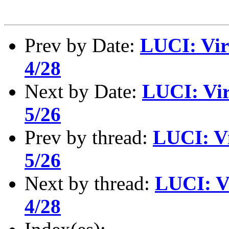
Prev by Date:
LUCI: Vir
4/28
Next by Date:
LUCI: Vir
5/26
Prev by thread:
LUCI: Vi
5/26
Next by thread:
LUCI: V
4/28