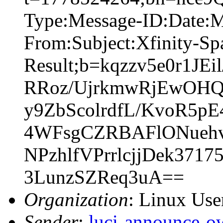
Type:Message-ID:Date:
From:Subject:Xfinity-S
Result;b=kqzzv5e0r1J
RRoz/UjrkmwRjEwOHQ
y9ZbScolrdfL/KvoR5
4WFsgCZRBAFlONuehv
NPzhlfVPrrlcjjDek37
3LunzSZReq3uA==
Organization
: Linux User
Sender
:
luci-announce-o