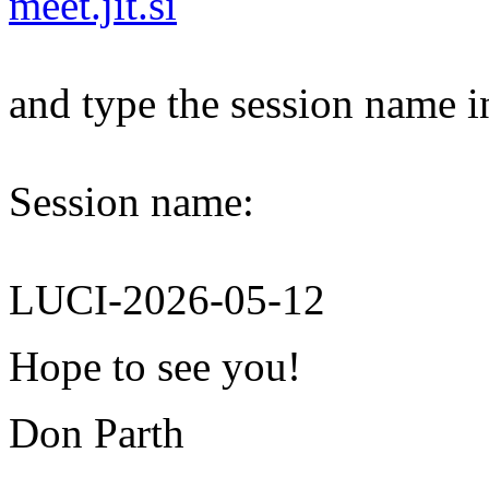
meet.jit.si
and type the session name i
Session name:
LUCI-2026-05-12
Hope to see you!
Don Parth