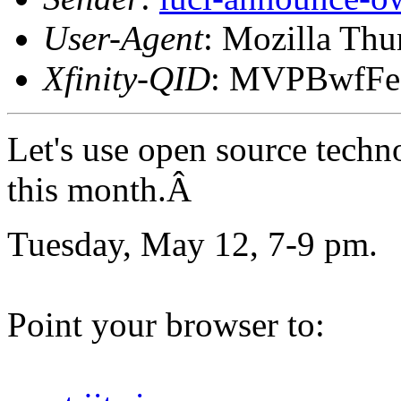
User-Agent
: Mozilla Thu
Xfinity-QID
: MVPBwfF
Let's use open source techn
this month.Â
Tuesday, May 12, 7-9 pm.
Point your browser to: