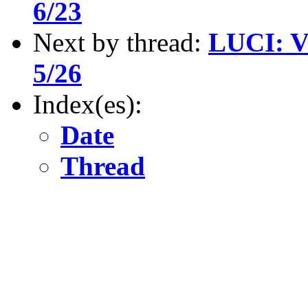
6/23
Next by thread:
LUCI: V
5/26
Index(es):
Date
Thread