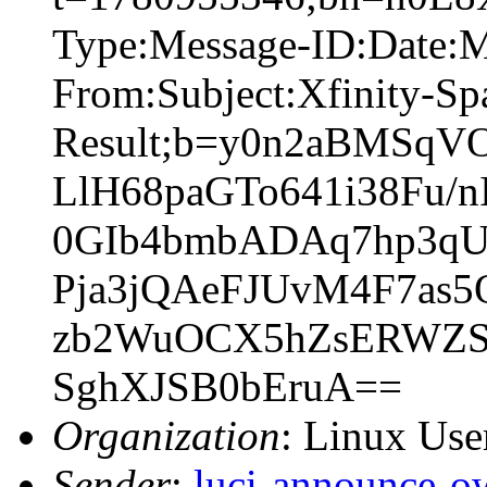
Type:Message-ID:Date:
From:Subject:Xfinity-S
Result;b=y0n2aBMSqV
LlH68paGTo641i38Fu/
0GIb4bmbADAq7hp3q
Pja3jQAeFJUvM4F7as
zb2WuOCX5hZsERWZS
SghXJSB0bEruA==
Organization
: Linux User
Sender
:
luci-announce-o