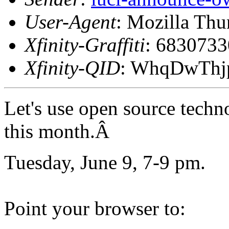
User-Agent
: Mozilla Thu
Xfinity-Graffiti
: 683073
Xfinity-QID
: WhqDwTh
Let's use open source techn
this month.Â
Tuesday, June 9, 7-9 pm.
Point your browser to: