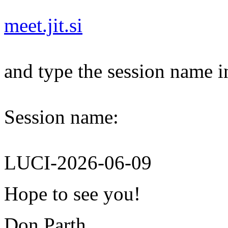
meet.jit.si
and type the session name i
Session name:
LUCI-2026-06-09
Hope to see you!
Don Parth