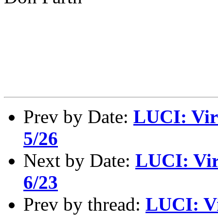
Prev by Date:
LUCI: Vir
5/26
Next by Date:
LUCI: Vir
6/23
Prev by thread:
LUCI: Vi