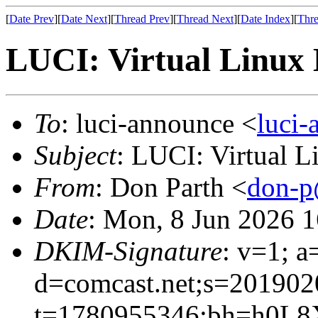
[
Date Prev
][
Date Next
][
Thread Prev
][
Thread Next
][
Date Index
][
Thre
LUCI: Virtual Linux 
To
: luci-announce <
luci
Subject
: LUCI: Virtual 
From
: Don Parth <
don-p
Date
: Mon, 8 Jun 2026 
DKIM-Signature
: v=1; a
d=comcast.net;s=201902
t=1780955346;bh=h0L8