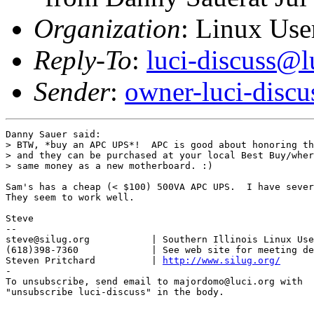
Organization
: Linux User
Reply-To
:
luci-discuss@l
Sender
:
owner-luci-discu
Danny Sauer said:

> BTW, *buy an APC UPS*!  APC is good about honoring th
> and they can be purchased at your local Best Buy/wher
> same money as a new motherboard. :)

Sam's has a cheap (< $100) 500VA APC UPS.  I have sever
They seem to work well.

Steve

-- 

steve@silug.org           | Southern Illinois Linux Use
(618)398-7360             | See web site for meeting de
Steven Pritchard          | 
http://www.silug.org/
-

To unsubscribe, send email to majordomo@luci.org with

"unsubscribe luci-discuss" in the body.
