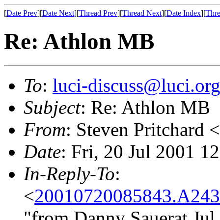
[
Date Prev
][
Date Next
][
Thread Prev
][
Thread Next
][
Date Index
][
Thre
Re: Athlon MB
To
:
luci-discuss@luci.or
Subject
: Re: Athlon MB
From
: Steven Pritchard <
Date
: Fri, 20 Jul 2001 
In-Reply-To
:
<
20010720085843.A243
"from Danny Sauerat Jul