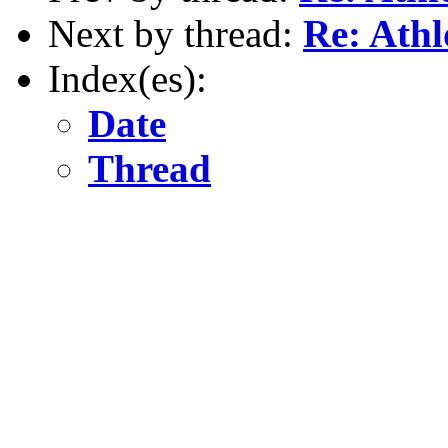
Next by thread:
Re: Ath
Index(es):
Date
Thread