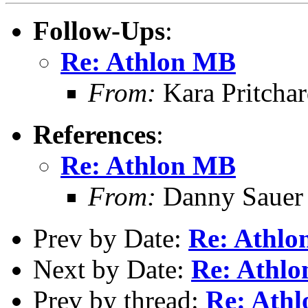
Follow-Ups
:
Re: Athlon MB
From:
Kara Pritcha
References
:
Re: Athlon MB
From:
Danny Sauer
Prev by Date:
Re: Athl
Next by Date:
Re: Athl
Prev by thread:
Re: Ath