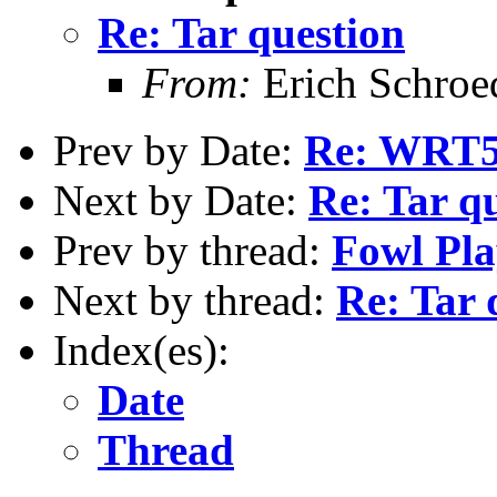
Re: Tar question
From:
Erich Schroe
Prev by Date:
Re: WRT
Next by Date:
Re: Tar q
Prev by thread:
Fowl Pla
Next by thread:
Re: Tar 
Index(es):
Date
Thread