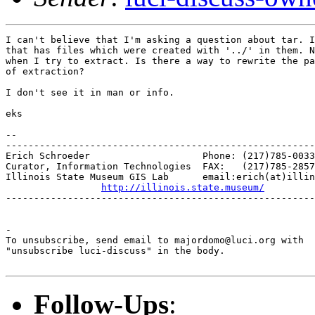
I can't believe that I'm asking a question about tar. I
that has files which were created with '../' in them. N
when I try to extract. Is there a way to rewrite the pa
of extraction?

I don't see it in man or info.

eks

-- 

-------------------------------------------------------
Erich Schroeder                    Phone: (217)785-0033

Curator, Information Technologies  FAX:   (217)785-2857

Illinois State Museum GIS Lab      email:erich(at)illin
http://illinois.state.museum/
-------------------------------------------------------
-

To unsubscribe, send email to majordomo@luci.org with

"unsubscribe luci-discuss" in the body.

Follow-Ups
: