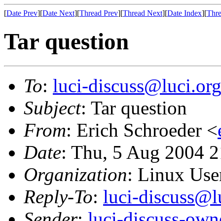
[
Date Prev
][
Date Next
][
Thread Prev
][
Thread Next
][
Date Index
][
Thre
Tar question
To
:
luci-discuss@luci.or
Subject
: Tar question
From
: Erich Schroeder <
Date
: Thu, 5 Aug 2004 
Organization
: Linux User
Reply-To
:
luci-discuss@l
Sender
:
luci-discuss-own