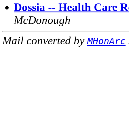
Dossia -- Health Care 
McDonough
Mail converted by
MHonArc