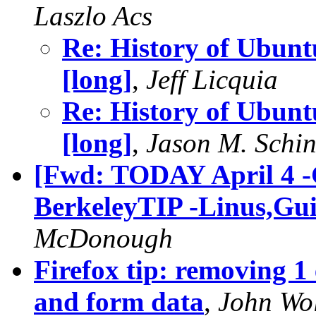
Laszlo Acs
Re: History of Ubuntu
[long]
,
Jeff Licquia
Re: History of Ubuntu
[long]
,
Jason M. Schin
[Fwd: TODAY April 4 -
BerkeleyTIP -Linus,Gui
McDonough
Firefox tip: removing 1 
and form data
,
John Wo