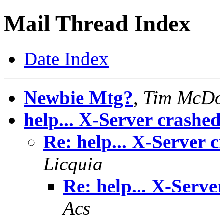
Mail Thread Index
Date Index
Newbie Mtg?
,
Tim McD
help... X-Server crashe
Re: help... X-Server 
Licquia
Re: help... X-Serve
Acs