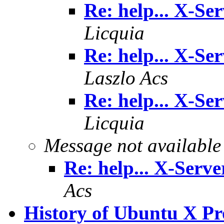
Re: help... X-Se
Licquia
Re: help... X-Se
Laszlo Acs
Re: help... X-Se
Licquia
Message not available
Re: help... X-Serve
Acs
History of Ubuntu X Prob