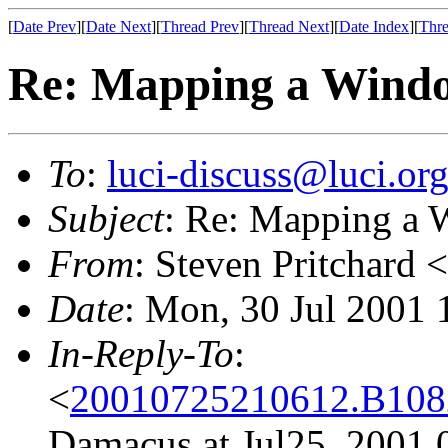
[
Date Prev
][
Date Next
][
Thread Prev
][
Thread Next
][
Date Index
][
Thre
Re: Mapping a Windo
To
:
luci-discuss@luci.or
Subject
: Re: Mapping a 
From
: Steven Pritchard <
Date
: Mon, 30 Jul 2001
In-Reply-To
:
<
20010725210612.B10825
Damacus at Jul25, 2001 