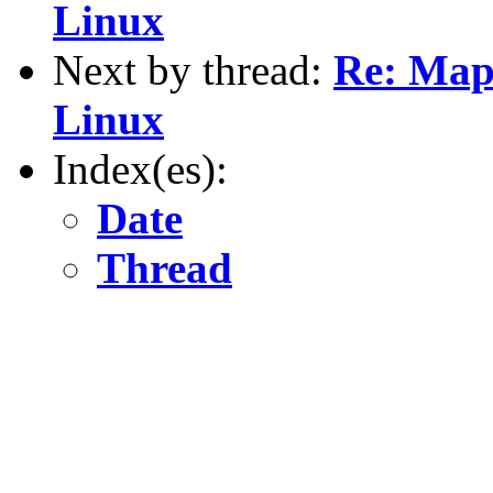
Linux
Next by thread:
Re: Map
Linux
Index(es):
Date
Thread