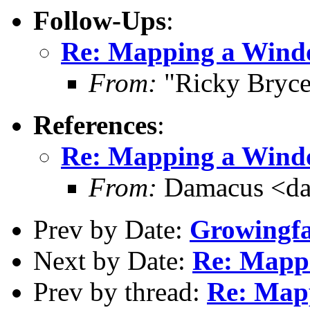
Follow-Ups
:
Re: Mapping a Windo
From:
"Ricky Bryce
References
:
Re: Mapping a Windo
From:
Damacus <da
Prev by Date:
Growingf
Next by Date:
Re: Mappi
Prev by thread:
Re: Map