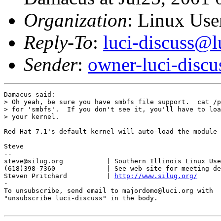
Organization
: Linux User
Reply-To
:
luci-discuss@l
Sender
:
owner-luci-discu
Damacus said:

> Oh yeah, be sure you have smbfs file support.  cat /p
> for 'smbfs'.  If you don't see it, you'll have to loa
> your kernel.

Red Hat 7.1's default kernel will auto-load the module 
Steve

-- 

steve@silug.org           | Southern Illinois Linux Use
(618)398-7360             | See web site for meeting de
Steven Pritchard          | 
http://www.silug.org/
-

To unsubscribe, send email to majordomo@luci.org with

"unsubscribe luci-discuss" in the body.
