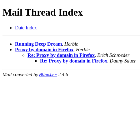
Mail Thread Index
Date Index
Running Deep Dream
,
Herbie
Proxy by domain in Firefox
,
Herbie
Re: Proxy by domain in Firefox
,
Erich Schroeder
Re: Proxy by domain in Firefox
,
Danny Sauer
Mail converted by
2.4.6
MHonArc